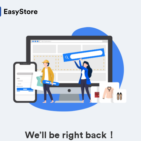
We’ll be right back！