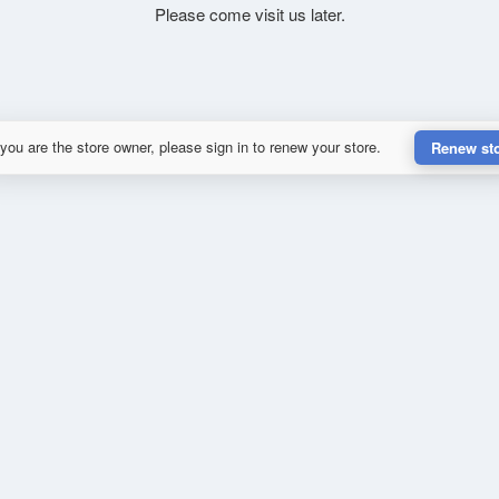
Please come visit us later.
 you are the store owner, please sign in to renew your store.
Renew st