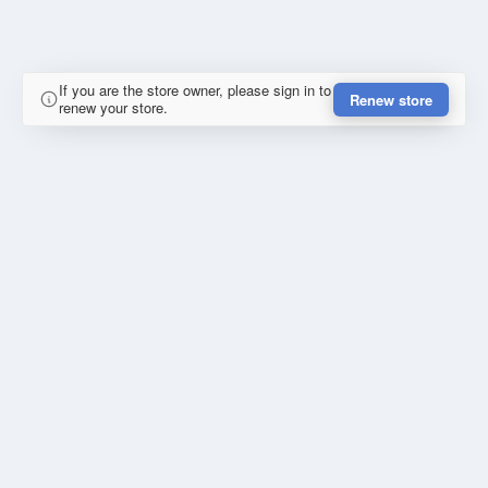
If you are the store owner, please sign in to
Renew store
renew your store.