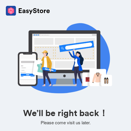
We’ll be right back！
Please come visit us later.