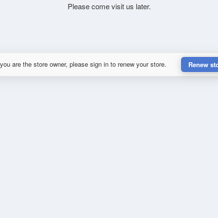
Please come visit us later.
 you are the store owner, please sign in to renew your store.
Renew st