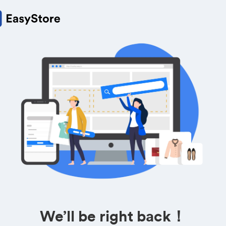
We’ll be right back！