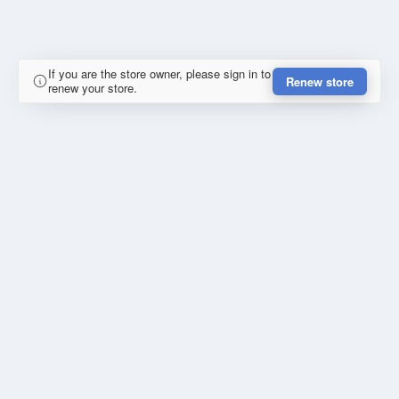
If you are the store owner, please sign in to
Renew store
renew your store.