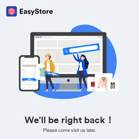
We’ll be right back！
Please come visit us later.