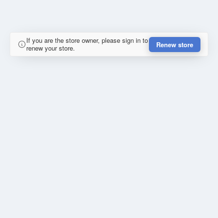
If you are the store owner, please sign in to
Renew store
renew your store.