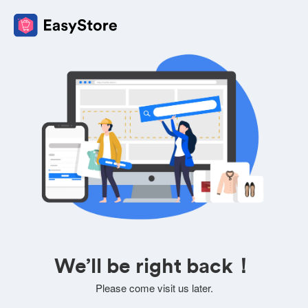
We’ll be right back！
Please come visit us later.