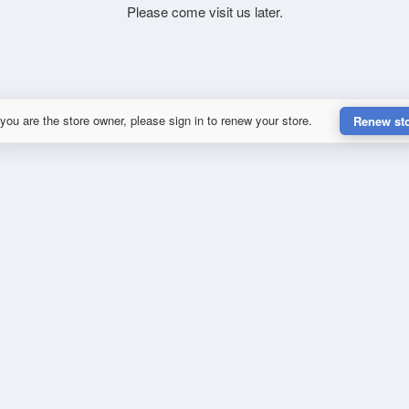
Please come visit us later.
 you are the store owner, please sign in to renew your store.
Renew st