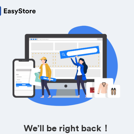
We’ll be right back！