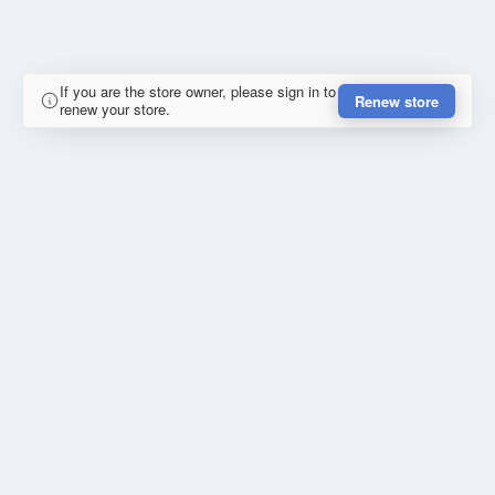
If you are the store owner, please sign in to
Renew store
renew your store.