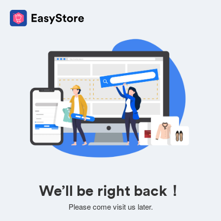
We’ll be right back！
Please come visit us later.