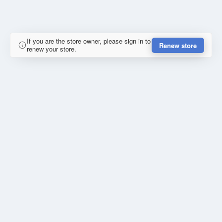
If you are the store owner, please sign in to
Renew store
renew your store.