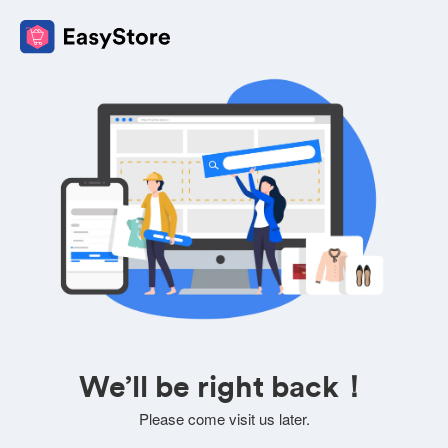
We’ll be right back！
Please come visit us later.