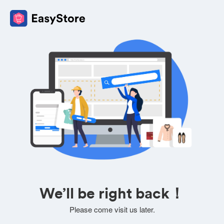
We’ll be right back！
Please come visit us later.