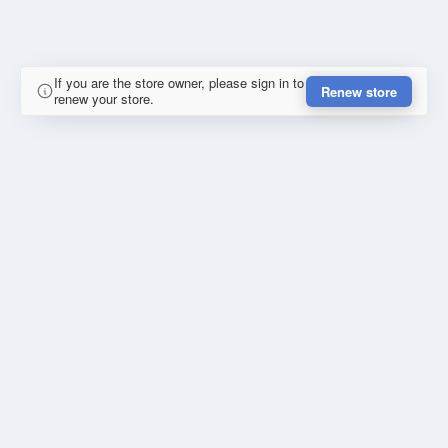
If you are the store owner, please sign in to
Renew store
renew your store.