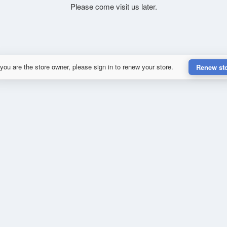
Please come visit us later.
 you are the store owner, please sign in to renew your store.
Renew st