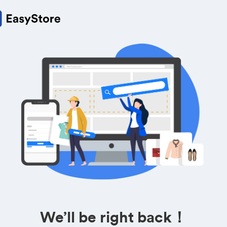
We’ll be right back！