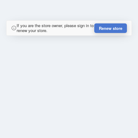
If you are the store owner, please sign in to
Renew store
renew your store.