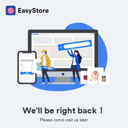
We’ll be right back！
Please come visit us later.